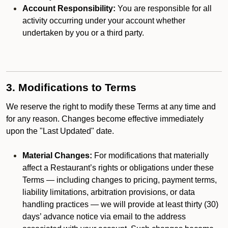
Account Responsibility:
You are responsible for all
activity occurring under your account whether
undertaken by you or a third party.
3. Modifications to Terms
We reserve the right to modify these Terms at any time and
for any reason. Changes become effective immediately
upon the "Last Updated" date.
Material Changes:
For modifications that materially
affect a Restaurant’s rights or obligations under these
Terms — including changes to pricing, payment terms,
liability limitations, arbitration provisions, or data
handling practices — we will provide at least thirty (30)
days’ advance notice via email to the address