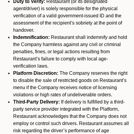
Duty to Verify:
Restaurant (or its designated
agent/driver) is solely responsible for the physical
verification of a valid government-issued ID and the
assessment of the recipient’s sobriety at the point of
handover.
Indemnification:
Restaurant shall indemnify and hold
the Company harmless against any civil or criminal
penalties, fines, or legal actions resulting from
Restaurant’s failure to comply with local age-
verification laws.
Platform Discretion:
The Company reserves the right
to disable the sale of restricted goods on Restaurant’s
menu if the Company receives notice of licensing
violations or high rates of undeliverable orders.
Third-Party Delivery:
If delivery is fulfilled by a third-
party service provider integrated with the Platform,
Restaurant acknowledges that the Company does not
employ or control such drivers. Restaurant assumes all
risk regarding the driver’s performance of age