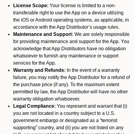
License Scope:
Your license is limited to a non-
transferable right to use the App on a device utilizing
the iOS or Android operating systems, as applicable, in
accordance with the App Distributor’s usage rules.
Maintenance and Support:
We are solely responsible
for providing maintenance and support for the App. You
acknowledge that App Distributors have no obligation
whatsoever to furnish any maintenance or support
services for the App.
Warranty and Refunds:
In the event of a warranty
failure, you may notify the App Distributor for a refund of
the purchase price (if any). To the maximum extent
permitted by law, the App Distributor will have no other
warranty obligation whatsoever.
Legal Compliance:
You represent and warrant that (i)
you are not located in a country subject to a U.S.
government embargo or designated as a “terrorist
supporting” country, and (ii) you are not listed on any