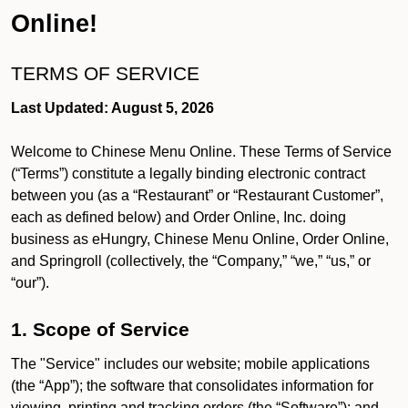
Online!
TERMS OF SERVICE
Last Updated: August 5, 2026
Welcome to Chinese Menu Online. These Terms of Service
(“Terms”) constitute a legally binding electronic contract
between you (as a “Restaurant” or “Restaurant Customer”,
each as defined below) and Order Online, Inc. doing
business as eHungry, Chinese Menu Online, Order Online,
and Springroll (collectively, the “Company,” “we,” “us,” or
“our”).
1. Scope of Service
The "Service" includes our website; mobile applications
(the “App”); the software that consolidates information for
viewing, printing and tracking orders (the “Software”); and