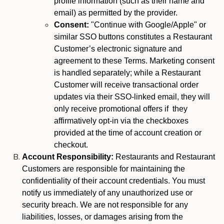
profile information (such as their name and
email) as permitted by the provider.
Consent:
"Continue with Google/Apple" or
similar SSO buttons constitutes a Restaurant
Customer’s electronic signature and
agreement to these Terms. Marketing consent
is handled separately; while a Restaurant
Customer will receive transactional order
updates via their SSO-linked email, they will
only receive promotional offers if they
affirmatively opt-in via the checkboxes
provided at the time of account creation or
checkout.
Account Responsibility:
Restaurants and Restaurant
Customers are responsible for maintaining the
confidentiality of their account credentials. You must
notify us immediately of any unauthorized use or
security breach. We are not responsible for any
liabilities, losses, or damages arising from the