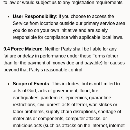
to law or would subject us to any registration requirements.
User Responsibility:
If you choose to access the
Service from locations outside our primary service area,
you do so on your own initiative and are solely
responsible for compliance with applicable local laws.
9.4 Force Majeure.
Neither Party shall be liable for any
failure or delay in performance under these Terms (other
than for the payment of money due and payable) for causes
beyond that Party’s reasonable control.
Scope of Events:
This includes, but is not limited to:
acts of God, acts of government, flood, fire,
earthquakes, pandemics, epidemics, quarantine
restrictions, civil unrest, acts of terror, war, strikes or
labor problems, supply chain disruptions, shortage of
materials or components, computer attacks, or
malicious acts (such as attacks on the Internet, internet