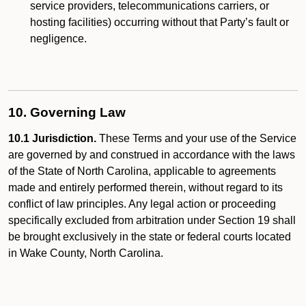
service providers, telecommunications carriers, or
hosting facilities) occurring without that Party’s fault or
negligence.
10. Governing Law
10.1 Jurisdiction.
These Terms and your use of the Service
are governed by and construed in accordance with the laws
of the State of North Carolina, applicable to agreements
made and entirely performed therein, without regard to its
conflict of law principles. Any legal action or proceeding
specifically excluded from arbitration under Section 19 shall
be brought exclusively in the state or federal courts located
in Wake County, North Carolina.