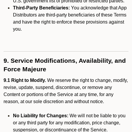
U.S. government list of prohibited or restricted parties.
Third-Party Beneficiaries:
You acknowledge that App
Distributors are third-party beneficiaries of these Terms
and have the right to enforce these provisions against
you.
9. Service Modifications, Availability, and
Force Majeure
9.1 Right to Modify.
We reserve the right to change, modify,
revise, update, suspend, discontinue, or remove any
Content or portions of the Service at any time, for any
reason, at our sole discretion and without notice.
No Liability for Changes:
We will not be liable to you
or any third party for any modification, price change,
suspension, or discontinuance of the Service.