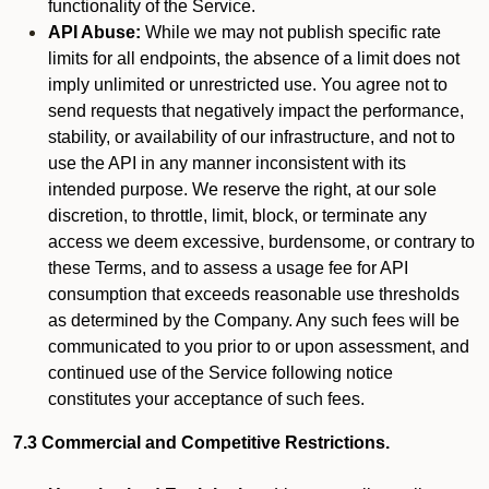
functionality of the Service.
API Abuse:
While we may not publish specific rate
limits for all endpoints, the absence of a limit does not
imply unlimited or unrestricted use. You agree not to
send requests that negatively impact the performance,
stability, or availability of our infrastructure, and not to
use the API in any manner inconsistent with its
intended purpose. We reserve the right, at our sole
discretion, to throttle, limit, block, or terminate any
access we deem excessive, burdensome, or contrary to
these Terms, and to assess a usage fee for API
consumption that exceeds reasonable use thresholds
as determined by the Company. Any such fees will be
communicated to you prior to or upon assessment, and
continued use of the Service following notice
constitutes your acceptance of such fees.
7.3 Commercial and Competitive Restrictions.