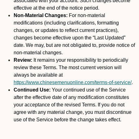
associated with your account. Such changes become
effective at the end of the notice period.
Non-Material Changes:
For non-material
modifications (including clarifications, formatting
changes, or updates to reflect current practices),
changes become effective upon the “Last Updated”
date. We may, but are not obligated to, provide notice of
non-material changes.
Review:
It remains your responsibility to periodically
review these Terms. The most current version will
always be available at
https://www.chinesemenuonline.com/terms-of-service/
.
Continued Use:
Your continued use of the Service
after the effective date of any modification constitutes
your acceptance of the revised Terms. If you do not
agree with any material change, you must discontinue
use of the Service before the change takes effect.