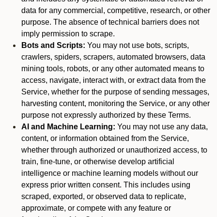
data for any commercial, competitive, research, or other
purpose. The absence of technical barriers does not
imply permission to scrape.
Bots and Scripts:
You may not use bots, scripts,
crawlers, spiders, scrapers, automated browsers, data
mining tools, robots, or any other automated means to
access, navigate, interact with, or extract data from the
Service, whether for the purpose of sending messages,
harvesting content, monitoring the Service, or any other
purpose not expressly authorized by these Terms.
AI and Machine Learning:
You may not use any data,
content, or information obtained from the Service,
whether through authorized or unauthorized access, to
train, fine-tune, or otherwise develop artificial
intelligence or machine learning models without our
express prior written consent. This includes using
scraped, exported, or observed data to replicate,
approximate, or compete with any feature or