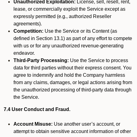
Unauthorized Exploitation:
License, sell, resell, rent,
lease, or commercially exploit the Service except as
expressly permitted (e.g., authorized Reseller
agreements).
Competition:
Use the Service or its Content (as
defined in Section 13.1) as part of any effort to compete
with us or for any unauthorized revenue-generating
endeavor.
Third-Party Processing:
Use the Service to process
data for third parties without their express consent. You
agree to indemnify and hold the Company harmless
from any claims, damages, or legal actions arising from
the unauthorized processing of third-party data through
the Service.
7.4 User Conduct and Fraud.
Account Misuse:
Use another user’s account, or
attempt to obtain sensitive account information of other