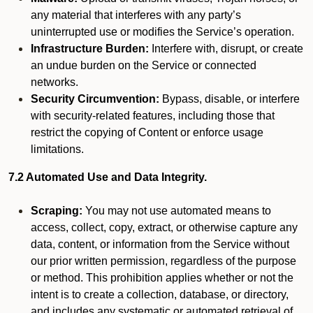
any material that interferes with any party’s
uninterrupted use or modifies the Service’s operation.
Infrastructure Burden:
Interfere with, disrupt, or create
an undue burden on the Service or connected
networks.
Security Circumvention:
Bypass, disable, or interfere
with security-related features, including those that
restrict the copying of Content or enforce usage
limitations.
7.2 Automated Use and Data Integrity.
Scraping:
You may not use automated means to
access, collect, copy, extract, or otherwise capture any
data, content, or information from the Service without
our prior written permission, regardless of the purpose
or method. This prohibition applies whether or not the
intent is to create a collection, database, or directory,
and includes any systematic or automated retrieval of