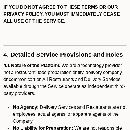
IF YOU DO NOT AGREE TO THESE TERMS OR OUR
PRIVACY POLICY, YOU MUST IMMEDIATELY CEASE
ALL USE OF THE SERVICE.
4. Detailed Service Provisions and Roles
4.1 Nature of the Platform.
We are a technology provider,
not a restaurant, food preparation entity, delivery company,
or common carrier. All Restaurants and Delivery Services
available through the Service operate as independent third-
party providers.
No Agency:
Delivery Services and Restaurants are not
employees, actual agents, or apparent agents of the
Company.
No Liability for Preparation:
We are not responsible