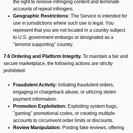
the right to remove infringing content and terminate
accounts of repeat infringers.
Geographic Restrictions:
The Service is intended for
use in jurisdictions where such use is legal. You
represent that you are not located in a country subject
to U.S. government embargo or designated as a
"terrorist supporting" country.
7.6 Ordering and Platform Integrity.
To maintain a fair and
secure marketplace, the following actions are strictly
prohibited:
Fraudulent Activity:
Initiating fraudulent orders,
engaging in chargeback abuse, or utilizing stolen
payment information.
Promotion Exploitation:
Exploiting system bugs,
"gaming" promotional codes, or creating multiple
accounts to circumvent order limits or discounts.
Review Manipulation:
Posting fake reviews, offering