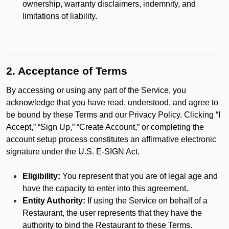
ownership, warranty disclaimers, indemnity, and
limitations of liability.
2. Acceptance of Terms
By accessing or using any part of the Service, you
acknowledge that you have read, understood, and agree to
be bound by these Terms and our Privacy Policy. Clicking “I
Accept,” “Sign Up,” “Create Account,” or completing the
account setup process constitutes an affirmative electronic
signature under the U.S. E-SIGN Act.
Eligibility:
You represent that you are of legal age and
have the capacity to enter into this agreement.
Entity Authority:
If using the Service on behalf of a
Restaurant, the user represents that they have the
authority to bind the Restaurant to these Terms.