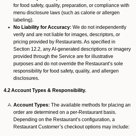
for food safety, quality, preparation, or compliance with
menu disclosure laws (such as calorie or allergen
labeling).
No Liability for Accuracy:
We do not independently
verify and are not liable for images, descriptors, or
pricing provided by Restaurants. As specified in
Section 12.2, any AI-generated descriptions or imagery
provided through the Service are for illustrative
purposes and do not override the Restaurant’s sole
responsibility for food safety, quality, and allergen
disclosures.
4.2 Account Types & Responsibility.
Account Types:
The available methods for placing an
order are determined on a per-Restaurant basis.
Depending on the Restaurant’s configuration, a
Restaurant Customer’s checkout options may include: