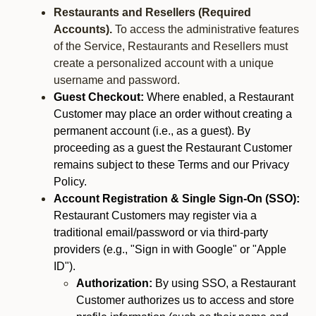
Restaurants and Resellers (Required
Accounts).
To access the administrative features
of the Service, Restaurants and Resellers must
create a personalized account with a unique
username and password.
Guest Checkout:
Where enabled, a Restaurant
Customer may place an order without creating a
permanent account (i.e., as a guest). By
proceeding as a guest the Restaurant Customer
remains subject to these Terms and our Privacy
Policy.
Account Registration & Single Sign-On (SSO):
Restaurant Customers may register via a
traditional email/password or via third-party
providers (e.g., "Sign in with Google" or "Apple
ID").
Authorization:
By using SSO, a Restaurant
Customer authorizes us to access and store