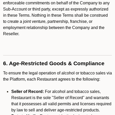
enforceable commitments on behalf of the Company to any
Sub-Account or third party, except as expressly authorized
in these Terms. Nothing in these Terms shall be construed
to create a joint venture, partnership, franchise, or
employment relationship between the Company and the
Reseller.
6. Age-Restricted Goods & Compliance
To ensure the legal operation of alcohol or tobacco sales via
the Platform, each Restaurant agrees to the following:
Seller of Record:
For alcohol and tobacco sales,
Restaurant is the sole "Seller of Record" and warrants
that it possesses all valid permits and licenses required
by law to sell and deliver age-restricted products.