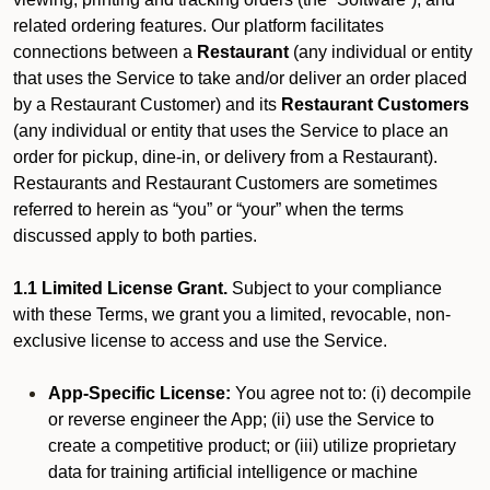
related ordering features. Our platform facilitates
connections between a
Restaurant
(any individual or entity
that uses the Service to take and/or deliver an order placed
by a Restaurant Customer)
and its
Restaurant Customers
(any individual or entity that uses the Service to place an
order for pickup, dine-in, or delivery from a Restaurant).
Restaurants and Restaurant Customers are sometimes
referred to herein as “you” or “your” when the terms
discussed apply to both parties.
1.1 Limited License Grant.
Subject to your compliance
with these Terms, we grant you a limited, revocable, non-
exclusive license to access and use the Service.
App-Specific License:
You agree not to: (i) decompile
or reverse engineer the App; (ii) use the Service to
create a competitive product; or (iii) utilize proprietary
data for training artificial intelligence or machine