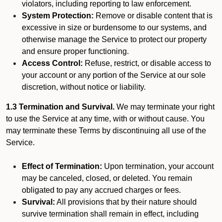
violators, including reporting to law enforcement.
System Protection:
Remove or disable content that is
excessive in size or burdensome to our systems, and
otherwise manage the Service to protect our property
and ensure proper functioning.
Access Control:
Refuse, restrict, or disable access to
your account or any portion of the Service at our sole
discretion, without notice or liability.
1.3 Termination and Survival.
We may terminate your right
to use the Service at any time, with or without cause. You
may terminate these Terms by discontinuing all use of the
Service.
Effect of Termination:
Upon termination, your account
may be canceled, closed, or deleted. You remain
obligated to pay any accrued charges or fees.
Survival:
All provisions that by their nature should
survive termination shall remain in effect, including