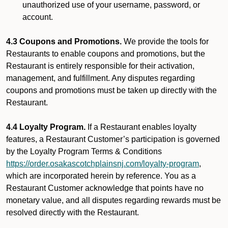
unauthorized use of your username, password, or
account.
4.3 Coupons and Promotions.
We provide the tools for
Restaurants to enable coupons and promotions, but the
Restaurant is entirely responsible for their activation,
management, and fulfillment. Any disputes regarding
coupons and promotions must be taken up directly with the
Restaurant.
4.4 Loyalty Program.
If a Restaurant enables loyalty
features, a Restaurant Customer’s participation is governed
by the Loyalty Program Terms & Conditions
https://order.osakascotchplainsnj.com/loyalty-program
,
which are incorporated herein by reference. You as a
Restaurant Customer acknowledge that points have no
monetary value, and all disputes regarding rewards must be
resolved directly with the Restaurant.