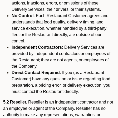
actions, inactions, errors, or omissions of these
Delivery Services, their drivers, or their systems.
No Control:
Each Restaurant Customer agrees and
understands that food quality, delivery timing, and
service execution, whether handled by a third-party
fleet or the Restaurant directly, are outside of our
control.
Independent Contractors:
Delivery Services are
provided by independent contractors or employees of
the Restaurant; they are not agents, or employees of
the Company.
Direct Contact Required:
If you (as a Restaurant
Customer) have any question or issue regarding food
preparation, a pricing error, or delivery execution, you
must contact the Restaurant directly.
5.2 Reseller.
Reseller is an independent contractor and not
an employee or agent of the Company. Reseller has no
authority to make any representations, warranties, or