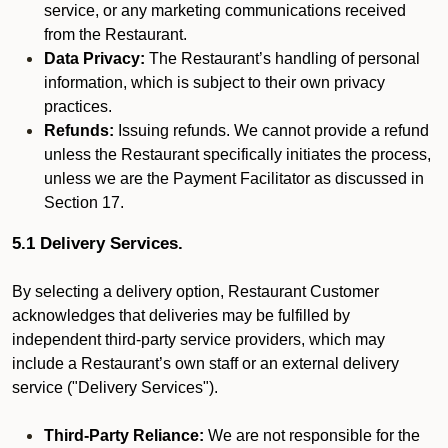
service, or any marketing communications received
from the Restaurant.
Data Privacy:
The Restaurant’s handling of personal
information, which is subject to their own privacy
practices.
Refunds:
Issuing refunds. We cannot provide a refund
unless the Restaurant specifically initiates the process,
unless we are the Payment Facilitator as discussed in
Section 17.
5.1 Delivery Services.
By selecting a delivery option, Restaurant Customer
acknowledges that deliveries may be fulfilled by
independent third-party service providers, which may
include a Restaurant’s own staff or an external delivery
service ("Delivery Services").
Third-Party Reliance:
We are not responsible for the