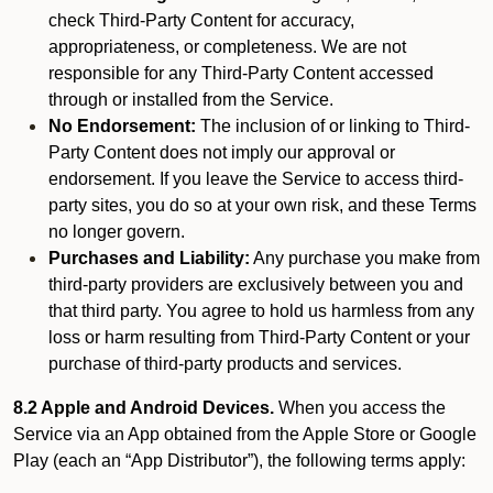
check Third-Party Content for accuracy,
appropriateness, or completeness. We are not
responsible for any Third-Party Content accessed
through or installed from the Service.
No Endorsement:
The inclusion of or linking to Third-
Party Content does not imply our approval or
endorsement. If you leave the Service to access third-
party sites, you do so at your own risk, and these Terms
no longer govern.
Purchases and Liability:
Any purchase you make from
third-party providers are exclusively between you and
that third party. You agree to hold us harmless from any
loss or harm resulting from Third-Party Content or your
purchase of third-party products and services.
8.2 Apple and Android Devices.
When you access the
Service via an App obtained from the Apple Store or Google
Play (each an “App Distributor”), the following terms apply: