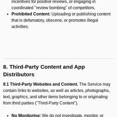
incentives for positive reviews, or engaging in
coordinated "review bombing" of competitors.
Prohibited Content:
Uploading or publishing content
that is defamatory, obscene, or promotes illegal
activities.
8. Third-Party Content and App
Distributors
8.1 Third-Party Websites and Content.
The Service may
contain links to websites, as well as articles, photographs,
text, graphics, and other items belonging to or originating
from third parties ("Third-Party Content").
No Monitoring:
We do not investigate, monitor, or