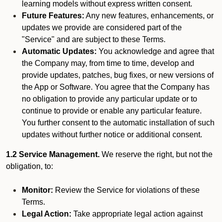
learning models without express written consent.
Future Features:
Any new features, enhancements, or
updates we provide are considered part of the
"Service" and are subject to these Terms.
Automatic Updates:
You acknowledge and agree that
the Company may, from time to time, develop and
provide updates, patches, bug fixes, or new versions of
the App or Software. You agree that the Company has
no obligation to provide any particular update or to
continue to provide or enable any particular feature.
You further consent to the automatic installation of such
updates without further notice or additional consent.
1.2 Service Management.
We reserve the right, but not the
obligation, to:
Monitor:
Review the Service for violations of these
Terms.
Legal Action:
Take appropriate legal action against