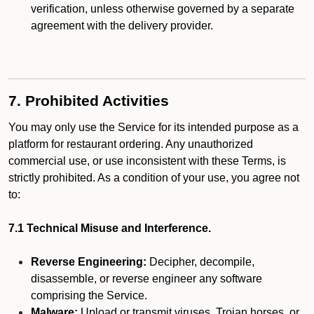
verification, unless otherwise governed by a separate
agreement with the delivery provider.
7. Prohibited Activities
You may only use the Service for its intended purpose as a
platform for restaurant ordering. Any unauthorized
commercial use, or use inconsistent with these Terms, is
strictly prohibited. As a condition of your use, you agree not
to:
7.1 Technical Misuse and Interference.
Reverse Engineering:
Decipher, decompile,
disassemble, or reverse engineer any software
comprising the Service.
Malware:
Upload or transmit viruses, Trojan horses, or