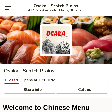
Osaka - Scotch Plains
427 Park Ave Scotch Plains, NJ 07076
Osaka - Scotch Plains
Opens at 12:00PM
Closed
Store info
Call us
Welcome to Chinese Menu