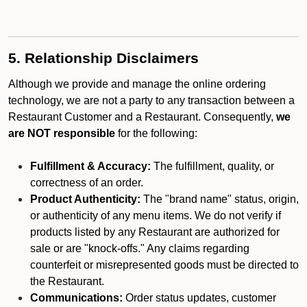
5. Relationship Disclaimers
Although we provide and manage the online ordering
technology, we are not a party to any transaction between a
Restaurant Customer and a Restaurant. Consequently,
we
are NOT responsible
for the following:
Fulfillment & Accuracy:
The fulfillment, quality, or
correctness of an order.
Product Authenticity:
The "brand name" status, origin,
or authenticity of any menu items. We do not verify if
products listed by any Restaurant are authorized for
sale or are "knock-offs." Any claims regarding
counterfeit or misrepresented goods must be directed to
the Restaurant.
Communications:
Order status updates, customer