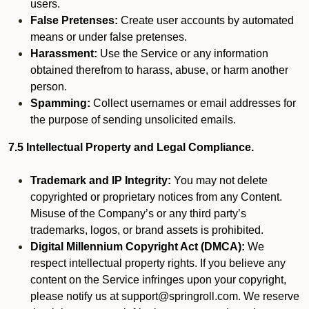
users.
False Pretenses:
Create user accounts by automated
means or under false pretenses.
Harassment:
Use the Service or any information
obtained therefrom to harass, abuse, or harm another
person.
Spamming:
Collect usernames or email addresses for
the purpose of sending unsolicited emails.
7.5 Intellectual Property and Legal Compliance.
Trademark and IP Integrity:
You may not delete
copyrighted or proprietary notices from any Content.
Misuse of the Company’s or any third party’s
trademarks, logos, or brand assets is prohibited.
Digital Millennium Copyright Act (DMCA):
We
respect intellectual property rights. If you believe any
content on the Service infringes upon your copyright,
please notify us at support@springroll.com. We reserve