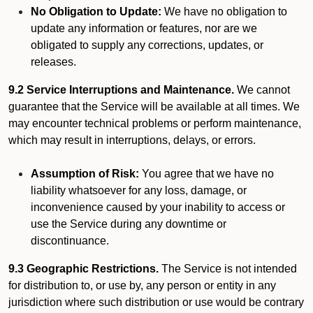
No Obligation to Update:
We have no obligation to
update any information or features, nor are we
obligated to supply any corrections, updates, or
releases.
9.2 Service Interruptions and Maintenance.
We cannot
guarantee that the Service will be available at all times. We
may encounter technical problems or perform maintenance,
which may result in interruptions, delays, or errors.
Assumption of Risk:
You agree that we have no
liability whatsoever for any loss, damage, or
inconvenience caused by your inability to access or
use the Service during any downtime or
discontinuance.
9.3 Geographic Restrictions.
The Service is not intended
for distribution to, or use by, any person or entity in any
jurisdiction where such distribution or use would be contrary