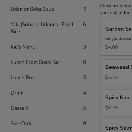
Consuming raw o
Udon or Soba Soup
2
your risk of foo
Yaki (Soba or Udon) or Fried
6
Garden
Garden Sa
Rice
Salad
Ginger dressi
Kid's Menu
3
$4.00
Lunch From Sushi Bar
6
Seaweed
Seaweed 
Salad
Lunch Box
5
$5.75
Drink
4
Spicy
Spicy Kani
Kani
Salad
$6.75
Dessert
5
Side Order
9
Spicy
Spicy Salm
Salmon