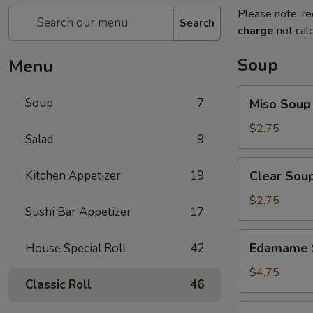
Please note: re
Search
charge
not calc
Soup
Menu
Miso
Soup
7
Miso Soup
Soup
$2.75
Salad
9
Clear
Kitchen Appetizer
19
Clear Sou
Soup
$2.75
Sushi Bar Appetizer
17
Edamame
Edamame 
House Special Roll
42
Soup
$4.75
Classic Roll
46
Salmon