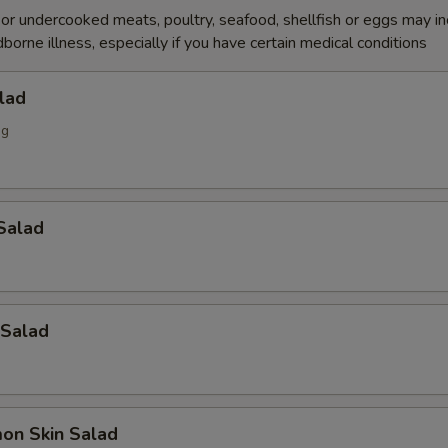
r undercooked meats, poultry, seafood, shellfish or eggs may i
dborne illness, especially if you have certain medical conditions
lad
ng
Salad
 Salad
on Skin Salad