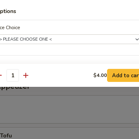
alad
ptions
ce Choice
alad
weet vinegar sauce
xtras
Add to car
$4.00
antity
Extra Eel Sauce
+ $0.
Appetizer
Extra Spicy Mayonnaise
+ $0.
pecial instructions
OTE EXTRA CHARGES MAY BE INCURRED FOR ADDITIONS IN THIS
ECTION
 Tofu