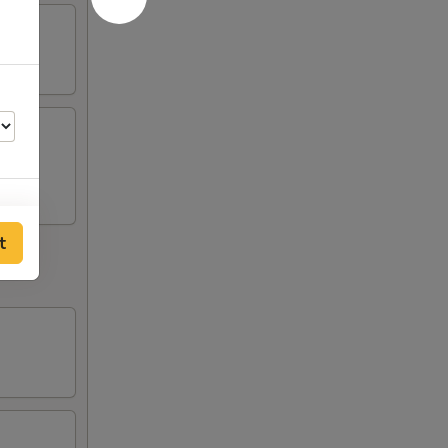
t
75
75