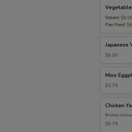
Vegetable
Vegetable
Gyoza
Steam:
$6.0
Pan Fried:
$6
Japanese
Japanese 
Vegetable
Spring
$6.00
Roll
Miso
Miso Eggp
Eggplant
$5.75
Chicken
Chicken Yak
Yakitori
Broiled chick
$6.75