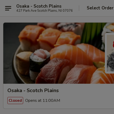
Osaka - Scotch Plains
Select Order
427 Park Ave Scotch Plains, NJ 07076
Osaka - Scotch Plains
Opens at 11:00AM
Closed