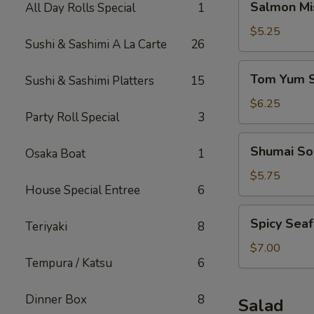
Salmon Mi
All Day Rolls Special
1
Miso
Soup
$5.25
Sushi & Sashimi A La Carte
26
Tom
Tom Yum 
Sushi & Sashimi Platters
15
Yum
Soup
$6.25
Party Roll Special
3
Shumai
Shumai So
Osaka Boat
1
Soup
$5.75
House Special Entree
6
Spicy
Spicy Sea
Teriyaki
8
Seafood
Miso
$7.00
Tempura / Katsu
6
Soup
Dinner Box
8
Salad