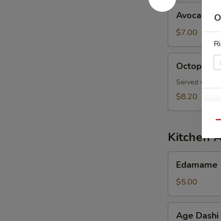
Avocado
Avocado S
O
Salad
$7.00
Ri
Octopus
Octopus S
Salad
Served with s
$8.20
E
Qu
Kitchen 
Edamame
Edamame
$5.00
S
N
Age
S
Age Dashi
Dashi