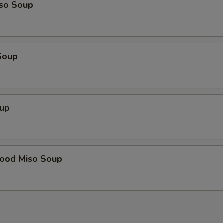
so Soup
Soup
up
food Miso Soup