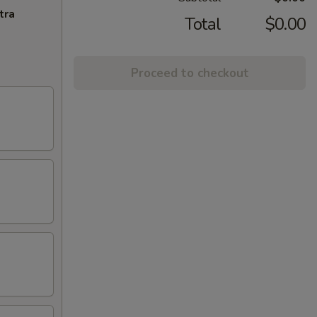
tra
Total
$0.00
Proceed to checkout