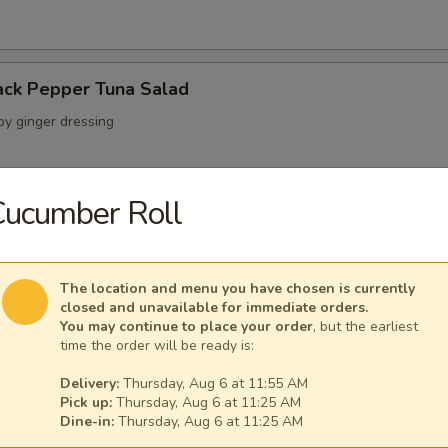
ack Pepper Tuna Salad
oy ginger dressing
Cucumber Roll
 Crab Salad
ab crunchy mix wrapped with a layer of avocado
The location and menu you have chosen is currently
closed and unavailable for immediate orders.
You may continue to place your order
, but the earliest
time the order will be ready is:
lad
seaweed salads w. special sauce
Delivery:
Thursday, Aug 6 at 11:55 AM
Pick up:
Thursday, Aug 6 at 11:25 AM
Dine-in:
Thursday, Aug 6 at 11:25 AM