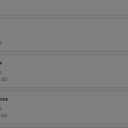
0
a
0
.00
oza
0
.00