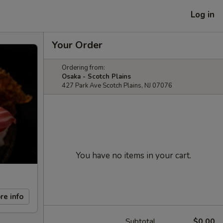
Log in
Your Order
Ordering from:
Osaka - Scotch Plains
427 Park Ave Scotch Plains, NJ 07076
You have no items in your cart.
re info
Subtotal
$0.00