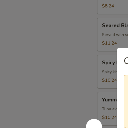
Skin
$8.24
Salad
Seared
Seared Bl
Black
Pepper
Served with s
Tuna
$11.24
Salad
Spicy
Spicy King
King
Crab
Spicy king cr
Salad
$10.24
Yummy
Yummy Sa
Salad
Tuna avocado 
$10.24