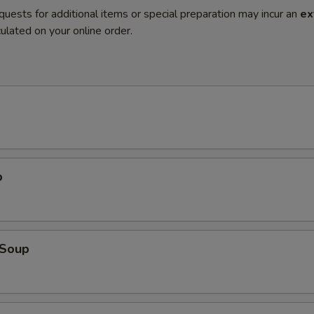
quests for additional items or special preparation may incur an
ex
ulated on your online order.
p
Soup