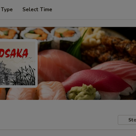
 Type
Select Time
Sto