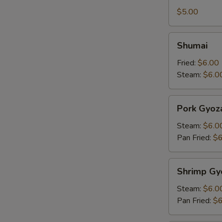
Tofu
$5.00
Shumai
Shumai
Fried:
$6.00
Steam:
$6.0
Pork
Pork Gyoz
Gyoza
Steam:
$6.0
Pan Fried:
$6
Shrimp
Shrimp Gy
Gyoza
Steam:
$6.0
Pan Fried:
$6