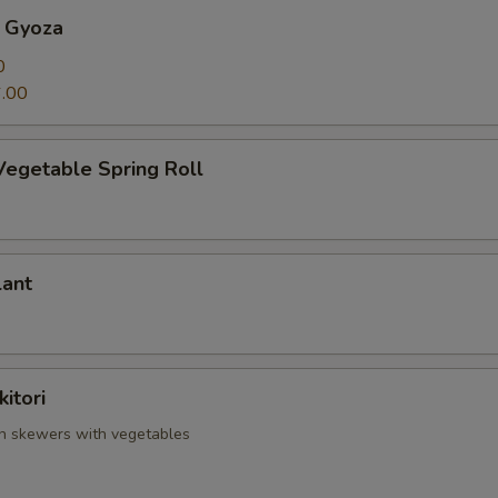
 Gyoza
0
.00
Vegetable Spring Roll
lant
itori
en skewers with vegetables