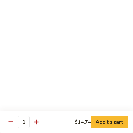
White
White Tuna Roll
Tuna
Roll
$5.50
Yellowtail
Yellowtail Scallion Roll
Scallion
Roll
$6.25
Yellowtail
Yellowtail Jalapeno Roll
Jalapeno
Roll
$6.25
Tuna
Tuna Avocado Roll
Avocado
Roll
$6.50
Add to cart
$14.74
Quantity
Salmon