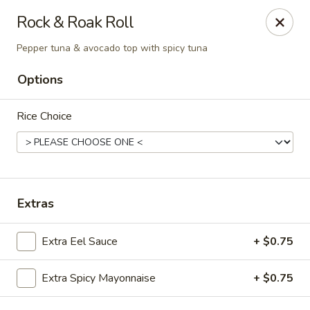
Osaka - Scotch Plains
Rock & Roak Roll
427 Park Ave Scotch Plains, NJ 07076
Pepper tuna & avocado top with spicy tuna
Select Order Type
ASAP
Options
Rice Choice
Extras
Extra Eel Sauce
+ $0.75
Osaka - Scotch Plains
12:00PM - 10:00PM
Open
Extra Spicy Mayonnaise
+ $0.75
Store info
Call us