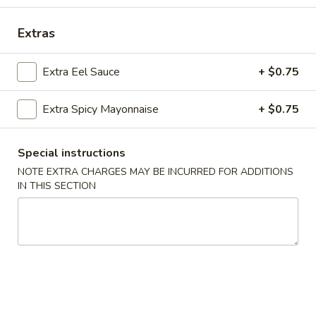
House Special Roll
Extras
Please note: requests for additional items or special
Extra Eel Sauce
+ $0.75
preparation may incur an
extra charge
not calculated on your
online order.
Extra Spicy Mayonnaise
+ $0.75
Soup
Special instructions
Miso
Miso Soup
NOTE EXTRA CHARGES MAY BE INCURRED FOR ADDITIONS
Soup
IN THIS SECTION
$2.75
Clear
Clear Soup
Soup
$2.75
Edamame
Edamame Soup