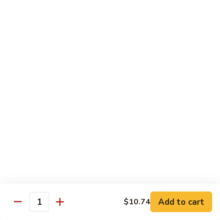
White
White Tuna Roll
Tuna
Roll
$5.50
Yellowtail
Yellowtail Scallion Roll
Scallion
Roll
$6.25
Yellowtail
Yellowtail Jalapeno Roll
Jalapeno
Roll
$6.25
Tuna
Tuna Avocado Roll
Avocado
Roll
$6.50
Add to cart
$10.74
Quantity
Salmon