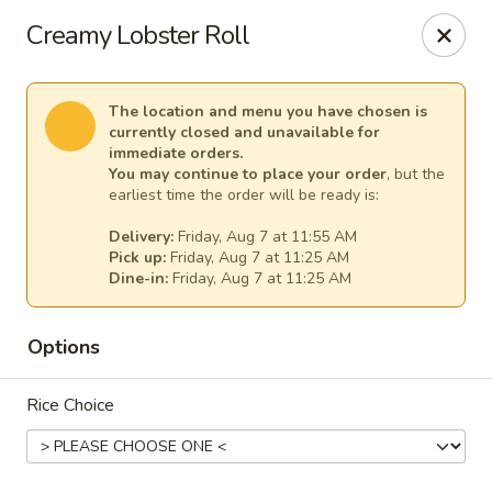
Osaka - Scotch Plains
Creamy Lobster Roll
427 Park Ave Scotch Plains, NJ 07076
Select Order Type
Select Time
The location and menu you have chosen is
currently closed and unavailable for
immediate orders.
You may continue to place your order
, but the
earliest time the order will be ready is:
Delivery:
Friday, Aug 7 at 11:55 AM
Pick up:
Friday, Aug 7 at 11:25 AM
Dine-in:
Friday, Aug 7 at 11:25 AM
Options
Osaka - Scotch Plains
Rice Choice
Opens at 11:00AM
Closed
Store info
Call us