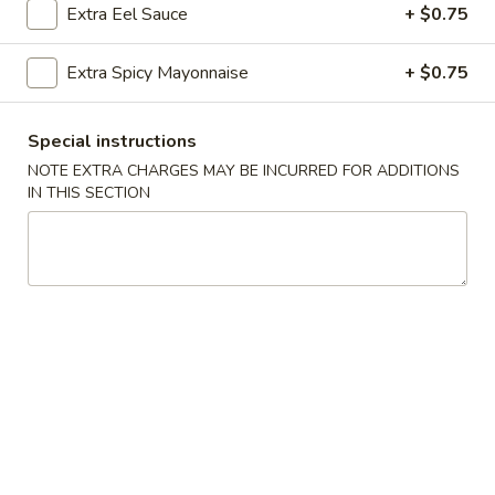
Extra Eel Sauce
+ $0.75
Sushi & Sashimi A La Carte
Extra Spicy Mayonnaise
+ $0.75
Please note: requests for additional items or special
preparation may incur an
extra charge
not calculated on your
Special instructions
online order.
NOTE EXTRA CHARGES MAY BE INCURRED FOR ADDITIONS
IN THIS SECTION
Soup
Miso
Miso Soup
Soup
$2.75
Clear
Clear Soup
Soup
$2.75
Edamame
Edamame Soup