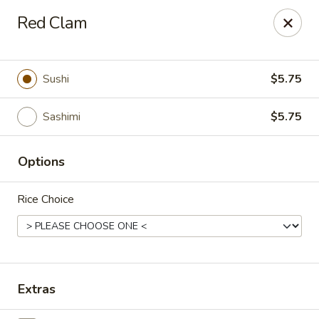
Osaka - Scotch Plains
Red Clam
427 Park Ave Scotch Plains, NJ 07076
Select Order Type
ASAP
Sushi
$5.75
Sashimi
$5.75
Options
Rice Choice
Osaka - Scotch Plains
11:00AM - 10:30PM
Open
Extras
Store info
Call us