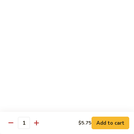
White
White Tuna Roll
Tuna
Roll
$5.50
Yellowtail
Yellowtail Scallion Roll
Scallion
Roll
$6.25
Yellowtail
Yellowtail Jalapeno Roll
Jalapeno
Roll
$6.25
Tuna
Tuna Avocado Roll
Avocado
Roll
$6.50
Add to cart
$5.75
Quantity
Salmon