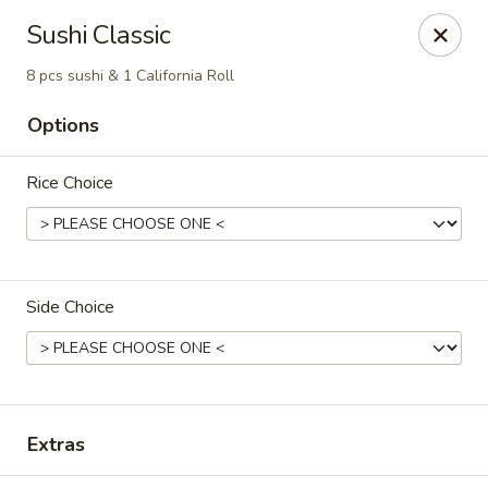
Osaka - Scotch Plains
Sushi Classic
427 Park Ave Scotch Plains, NJ 07076
8 pcs sushi & 1 California Roll
Select Order Type
ASAP
Options
Rice Choice
Side Choice
Osaka - Scotch Plains
11:00AM - 10:00PM
Open
Extras
Store info
Call us