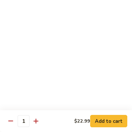
White
White Tuna Roll
Tuna
Roll
$5.50
Yellowtail
Yellowtail Scallion Roll
Scallion
Roll
$6.25
Yellowtail
Yellowtail Jalapeno Roll
Jalapeno
Roll
$6.25
Tuna
Tuna Avocado Roll
Avocado
Roll
$6.50
Add to cart
$22.99
Quantity
Salmon