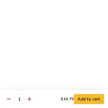
White
White Tuna Roll
Tuna
Roll
$5.50
Yellowtail
Yellowtail Scallion Roll
Scallion
Roll
$6.25
Yellowtail
Yellowtail Jalapeno Roll
Jalapeno
Roll
$6.25
Tuna
Tuna Avocado Roll
Avocado
Roll
$6.50
Add to cart
$10.75
Quantity
Salmon