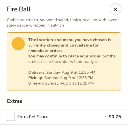
Osaka - Scotch Plains
Fire Ball
427 Park Ave Scotch Plains, NJ 07076
Crabmeat crunch, seaweed salad, tobiko, scallion with sweet
spicy sauce wrapped In salmon
Select Order Type
Select Time
The location and menu you have chosen is
currently closed and unavailable for
immediate orders.
You may continue to place your order
, but the
earliest time the order will be ready is:
Delivery:
Sunday, Aug 9 at 12:55 PM
Pick up:
Sunday, Aug 9 at 12:25 PM
Dine-in:
Sunday, Aug 9 at 12:25 PM
Osaka - Scotch Plains
Extras
Opens at 12:00PM
Closed
Extra Eel Sauce
+ $0.75
Store info
Call us