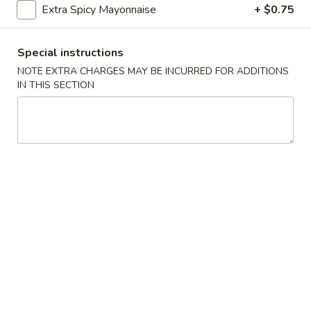
Extra Spicy Mayonnaise
+ $0.75
Sushi Bar Appetizer
Special instructions
Please note: requests for additional items or special
NOTE EXTRA CHARGES MAY BE INCURRED FOR ADDITIONS
preparation may incur an
extra charge
not calculated on your
IN THIS SECTION
online order.
Soup
Miso
Miso Soup
Soup
$2.75
Clear
Clear Soup
Soup
$2.75
Edamame
Edamame Soup