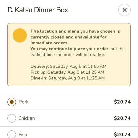
Osaka - Scotch Plains
D. Katsu Dinner Box
427 Park Ave Scotch Plains, NJ 07076
Select Order Type
Select Time
The location and menu you have chosen is
currently closed and unavailable for
immediate orders.
You may continue to place your order
, but the
earliest time the order will be ready is:
Delivery:
Saturday, Aug 8 at 11:55 AM
Pick up:
Saturday, Aug 8 at 11:25 AM
Dine-in:
Saturday, Aug 8 at 11:25 AM
Pork
$20.74
Osaka - Scotch Plains
Chicken
$20.74
Opens at 11:00AM
Closed
Store info
Call us
Fish
$20.74