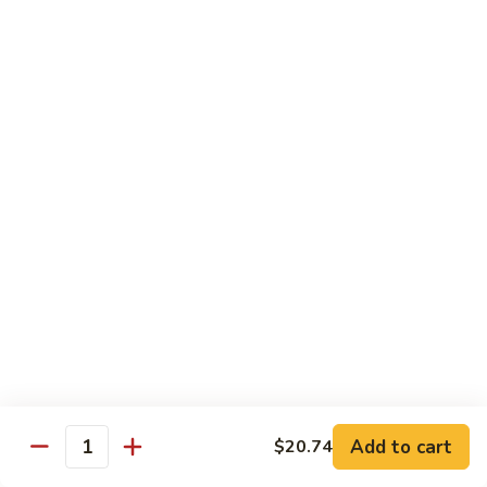
White
White Tuna Roll
Tuna
Roll
$5.50
Yellowtail
Yellowtail Scallion Roll
Scallion
Roll
$6.25
Yellowtail
Yellowtail Jalapeno Roll
Jalapeno
Roll
$6.25
Tuna
Tuna Avocado Roll
Avocado
Roll
$6.50
Add to cart
$20.74
Quantity
Salmon