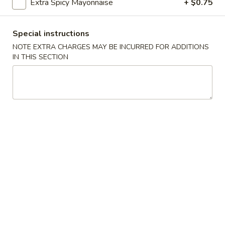
Extra Spicy Mayonnaise
+ $0.75
Soup
$4.75
Special instructions
Salmon
NOTE EXTRA CHARGES MAY BE INCURRED FOR ADDITIONS
Salmon Miso Soup
Miso
IN THIS SECTION
Soup
$5.25
Tom
Tom Yum Soup
Yum
Soup
$6.25
Shumai
Shumai Soup
Soup
$5.75
Spicy
Spicy Seafood Miso Soup
Seafood
Miso
$7.00