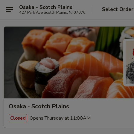
Osaka - Scotch Plains
Select Order
427 Park Ave Scotch Plains, NJ 07076
Osaka - Scotch Plains
Opens Thursday at 11:00AM
Closed