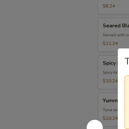
Skin
$8.24
Salad
Seared
Seared Bl
Black
Pepper
Served with s
Tuna
$11.24
Salad
T
Spicy
Spicy King
King
Crab
Spicy king cr
Salad
$10.24
Yummy
Yummy Sa
Salad
Tuna avocado 
$10.24