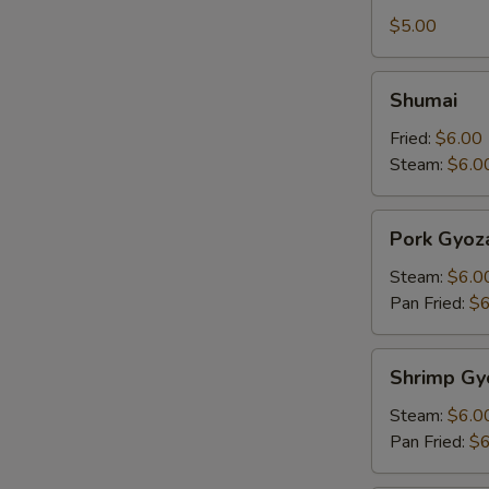
Tofu
$5.00
Shumai
Shumai
Fried:
$6.00
Steam:
$6.0
Pork
Pork Gyoz
Gyoza
Steam:
$6.0
Pan Fried:
$6
Shrimp
Shrimp Gy
Gyoza
Steam:
$6.0
Pan Fried:
$6