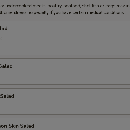
r undercooked meats, poultry, seafood, shellfish or eggs may i
dborne illness, especially if you have certain medical conditions
lad
ng
Salad
 Salad
on Skin Salad