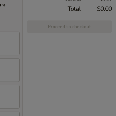
tra
Total
$0.00
Proceed to checkout