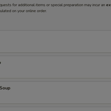
quests for additional items or special preparation may incur an
ex
ulated on your online order.
p
Soup