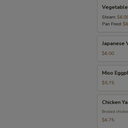
Vegetable
Vegetable
Gyoza
Steam:
$6.0
Pan Fried:
$6
Japanese
Japanese 
Vegetable
Spring
$6.00
Roll
Miso
Miso Eggp
Eggplant
$5.75
Chicken
Chicken Yak
Yakitori
Broiled chick
$6.75