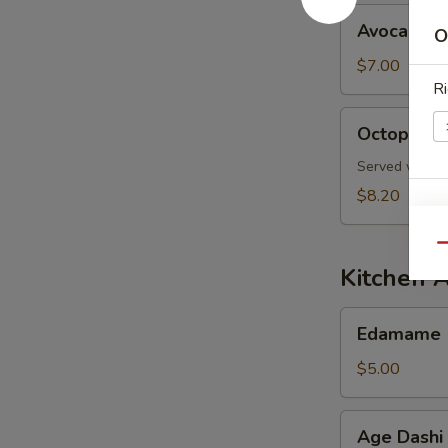
Avocado
Avocado S
O
Salad
$7.00
Ri
Octopus
Octopus S
Salad
Served with s
$8.20
E
Qu
Kitchen 
Edamame
Edamame
$5.00
S
N
Age
S
Age Dashi
Dashi