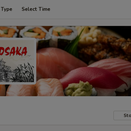
 Type
Select Time
Sto