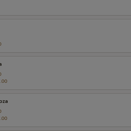
0
a
0
.00
oza
0
.00