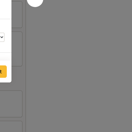
t
75
75