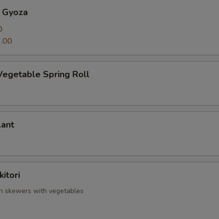
 Gyoza
0
.00
Vegetable Spring Roll
lant
itori
en skewers with vegetables