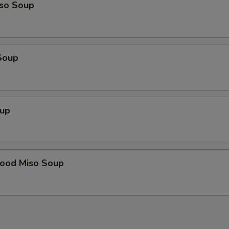
so Soup
Soup
up
food Miso Soup