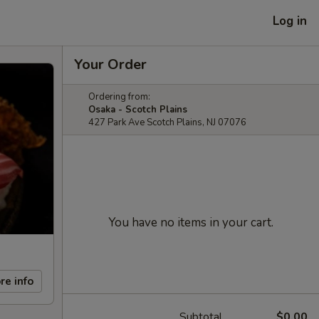
Log in
Your Order
Ordering from:
Osaka - Scotch Plains
427 Park Ave Scotch Plains, NJ 07076
You have no items in your cart.
re info
Subtotal
$0.00