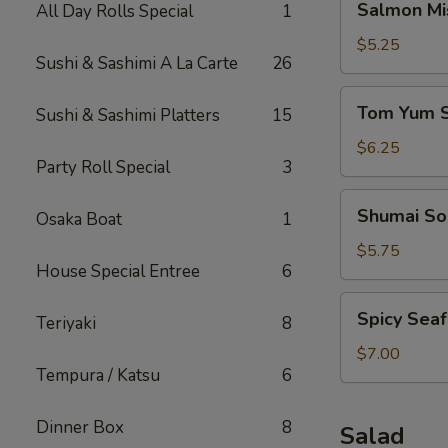
Salmon Mi
All Day Rolls Special
1
Miso
Soup
$5.25
Sushi & Sashimi A La Carte
26
Tom
Tom Yum 
Sushi & Sashimi Platters
15
Yum
Soup
$6.25
Party Roll Special
3
Shumai
Shumai So
Osaka Boat
1
Soup
$5.75
House Special Entree
6
Spicy
Spicy Sea
Teriyaki
8
Seafood
Miso
$7.00
Tempura / Katsu
6
Soup
Dinner Box
8
Salad