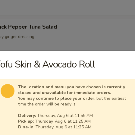
ack Pepper Tuna Salad
oy ginger dressing
ofu Skin & Avocado Roll
 Crab Salad
ab crunchy mix wrapped with a layer of avocado
The location and menu you have chosen is currently
closed and unavailable for immediate orders.
You may continue to place your order
, but the earliest
time the order will be ready is:
lad
seaweed salads w. special sauce
Delivery:
Thursday, Aug 6 at 11:55 AM
Pick up:
Thursday, Aug 6 at 11:25 AM
Dine-in:
Thursday, Aug 6 at 11:25 AM