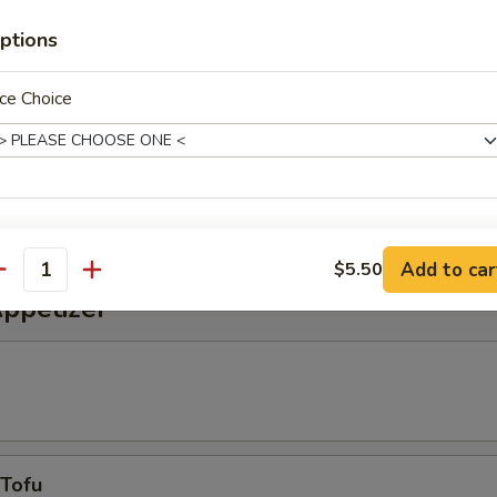
alad
ptions
ce Choice
alad
weet vinegar sauce
xtras
Add to car
$5.50
antity
Extra Eel Sauce
+ $0.
Appetizer
Extra Spicy Mayonnaise
+ $0.
pecial instructions
OTE EXTRA CHARGES MAY BE INCURRED FOR ADDITIONS IN THIS
ECTION
 Tofu