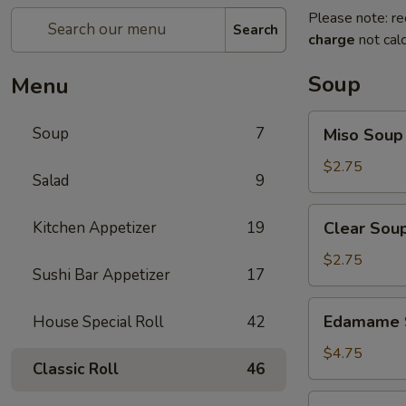
Please note: re
Search
charge
not calc
Soup
Menu
Miso
Soup
7
Miso Soup
Soup
$2.75
Salad
9
Clear
Kitchen Appetizer
19
Clear Sou
Soup
$2.75
Sushi Bar Appetizer
17
Edamame
Edamame 
House Special Roll
42
Soup
$4.75
Classic Roll
46
Salmon