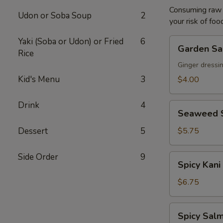
Consuming raw o
Udon or Soba Soup
2
your risk of foo
Yaki (Soba or Udon) or Fried
6
Garden
Garden Sa
Rice
Salad
Ginger dressi
Kid's Menu
3
$4.00
Drink
4
Seaweed
Seaweed 
Salad
Dessert
5
$5.75
Side Order
9
Spicy
Spicy Kani
Kani
Salad
$6.75
Spicy
Spicy Salm
Salmon