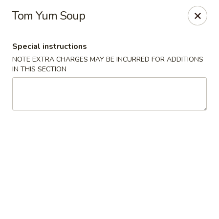
Osaka - Scotch Plains
Tom Yum Soup
427 Park Ave Scotch Plains, NJ 07076
Special instructions
Select Order Type
ASAP
NOTE EXTRA CHARGES MAY BE INCURRED FOR ADDITIONS
IN THIS SECTION
Osaka - Scotch Plains
11:00AM - 10:30PM
Open
Store info
Call us