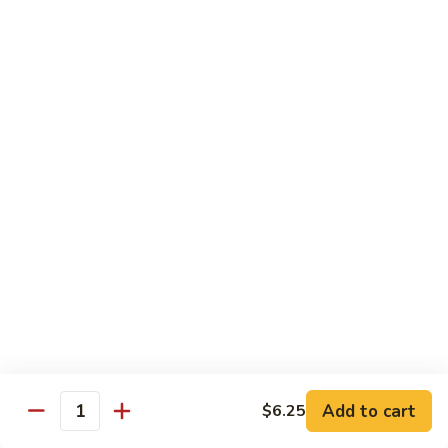
White
White Tuna Roll
Tuna
Roll
$5.50
Yellowtail
Yellowtail Scallion Roll
Scallion
Roll
$6.25
Yellowtail
Yellowtail Jalapeno Roll
Jalapeno
Roll
$6.25
Tuna
Tuna Avocado Roll
Avocado
Roll
$6.50
Add to cart
$6.25
Quantity
Salmon