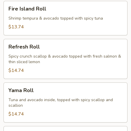
Fire
Fire Island Roll
Island
Roll
Shrimp tempura & avocado topped with spicy tuna
$13.74
Refresh
Refresh Roll
Roll
Spicy crunch scallop & avocado topped with fresh salmon &
thin sliced lemon
$14.74
Yama
Yama Roll
Roll
Tuna and avocado inside, topped with spicy scallop and
scallion
$14.74
Fantastic