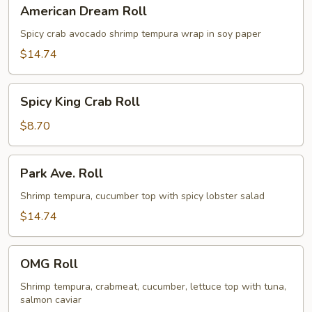
American
American Dream Roll
Dream
Roll
Spicy crab avocado shrimp tempura wrap in soy paper
$14.74
Spicy
Spicy King Crab Roll
King
Crab
$8.70
Roll
Park
Park Ave. Roll
Ave.
Roll
Shrimp tempura, cucumber top with spicy lobster salad
$14.74
OMG
OMG Roll
Roll
Shrimp tempura, crabmeat, cucumber, lettuce top with tuna,
salmon caviar