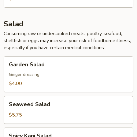
Soup
Salad
Consuming raw or undercooked meats, poultry, seafood,
shellfish or eggs may increase your risk of foodborne illness,
especially if you have certain medical conditions
Garden
Garden Salad
Salad
Ginger dressing
$4.00
Seaweed
Seaweed Salad
Salad
$5.75
Spicy
Spicy Kani Salad