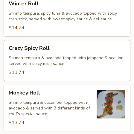
Winter Roll
Roll
Shrimp tempura, spicy tuna & avocado topped with spicy
crab stick, served with sweet spicy sauce & eel sauce
$14.74
Crazy
Crazy Spicy Roll
Spicy
Roll
Salmon tempura & avocado topped with jalapeno & scallion,
served with spicy miso sauce
$13.74
Monkey
Monkey Roll
Roll
Shrimp tempura & cucumber topped with
avocado & served with 3 different kinds of
chef's special sauce
$13.74