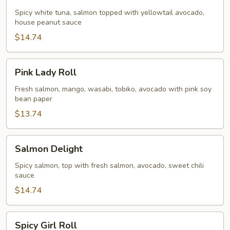
Roll
Spicy white tuna, salmon topped with yellowtail avocado,
house peanut sauce
$14.74
Pink
Pink Lady Roll
Lady
Roll
Fresh salmon, mango, wasabi, tobiko, avocado with pink soy
bean paper
$13.74
Salmon
Salmon Delight
Delight
Spicy salmon, top with fresh salmon, avocado, sweet chili
sauce
$14.74
Spicy
Spicy Girl Roll