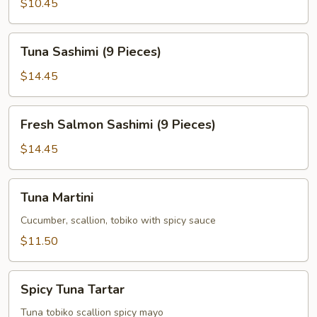
$10.45
Tuna
Tuna Sashimi (9 Pieces)
Sashimi
(9
$14.45
Pieces)
Fresh
Fresh Salmon Sashimi (9 Pieces)
Salmon
Sashimi
$14.45
(9
Pieces)
Tuna
Tuna Martini
Martini
Cucumber, scallion, tobiko with spicy sauce
$11.50
Spicy
Spicy Tuna Tartar
Tuna
Tartar
Tuna tobiko scallion spicy mayo