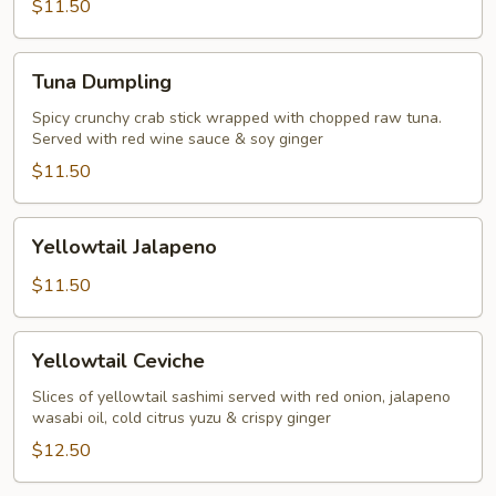
$11.50
Tuna
Tuna Dumpling
Dumpling
Spicy crunchy crab stick wrapped with chopped raw tuna.
Served with red wine sauce & soy ginger
$11.50
Yellowtail
Yellowtail Jalapeno
Jalapeno
$11.50
Yellowtail
Yellowtail Ceviche
Ceviche
Slices of yellowtail sashimi served with red onion, jalapeno
wasabi oil, cold citrus yuzu & crispy ginger
$12.50