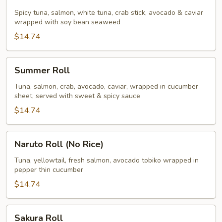
Roll
Spicy tuna, salmon, white tuna, crab stick, avocado & caviar
wrapped with soy bean seaweed
$14.74
Summer
Summer Roll
Roll
Tuna, salmon, crab, avocado, caviar, wrapped in cucumber
sheet, served with sweet & spicy sauce
$14.74
Naruto
Naruto Roll (No Rice)
Roll
(No
Tuna, yellowtail, fresh salmon, avocado tobiko wrapped in
pepper thin cucumber
Rice)
$14.74
Sakura
Sakura Roll