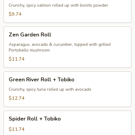
Crunchy, spicy salmon rolled up with bonito powder
$9.74
Zen
Zen Garden Roll
Garden
Roll
Asparagus, avocado & cucumber, topped with grilled
Portobello mushroom
$11.74
Green
Green River Roll + Tobiko
River
Roll
Crunchy, spicy tuna rolled up with avocado
+
$12.74
Tobiko
Spider
Spider Roll + Tobiko
Roll
+
$11.74