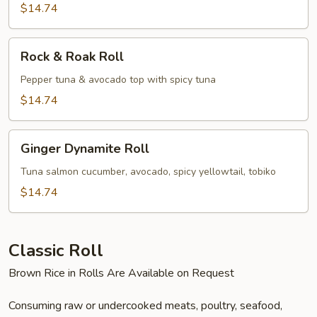
$14.74
Rock
Rock & Roak Roll
&
Roak
Pepper tuna & avocado top with spicy tuna
Roll
$14.74
Ginger
Ginger Dynamite Roll
Dynamite
Roll
Tuna salmon cucumber, avocado, spicy yellowtail, tobiko
$14.74
Classic Roll
Brown Rice in Rolls Are Available on Request
Consuming raw or undercooked meats, poultry, seafood,