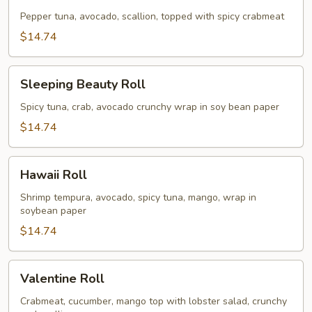
Girl
Roll
Pepper tuna, avocado, scallion, topped with spicy crabmeat
$14.74
Sleeping
Sleeping Beauty Roll
Beauty
Roll
Spicy tuna, crab, avocado crunchy wrap in soy bean paper
$14.74
Hawaii
Hawaii Roll
Roll
Shrimp tempura, avocado, spicy tuna, mango, wrap in
soybean paper
$14.74
Valentine
Valentine Roll
Roll
Crabmeat, cucumber, mango top with lobster salad, crunchy