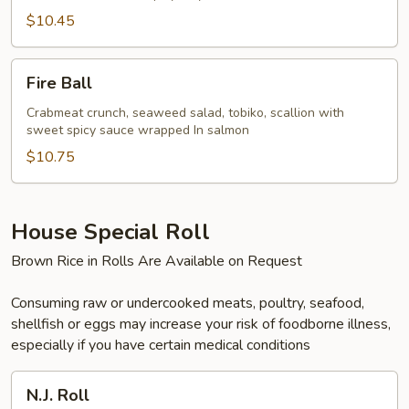
$10.45
Fire
Fire Ball
Ball
Crabmeat crunch, seaweed salad, tobiko, scallion with
sweet spicy sauce wrapped In salmon
$10.75
House Special Roll
Brown Rice in Rolls Are Available on Request
Consuming raw or undercooked meats, poultry, seafood,
shellfish or eggs may increase your risk of foodborne illness,
especially if you have certain medical conditions
N.J.
N.J. Roll
Roll