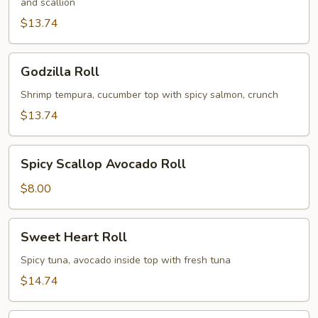
and scallion
$13.74
Godzilla
Godzilla Roll
Roll
Shrimp tempura, cucumber top with spicy salmon, crunch
$13.74
Spicy
Spicy Scallop Avocado Roll
Scallop
Avocado
$8.00
Roll
Sweet
Sweet Heart Roll
Heart
Roll
Spicy tuna, avocado inside top with fresh tuna
$14.74