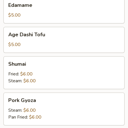
Edamame
Edamame
$5.00
Age
Age Dashi Tofu
Dashi
Tofu
$5.00
Shumai
Shumai
Fried:
$6.00
Steam:
$6.00
Pork
Pork Gyoza
Gyoza
Steam:
$6.00
Pan Fried:
$6.00