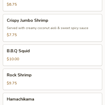
$8.75
Crispy
Crispy Jumbo Shrimp
Jumbo
Shrimp
Served with creamy coconut aioli & sweet spicy sauce
$7.75
B.B.Q
B.B.Q Squid
Squid
$10.00
Rock
Rock Shrimp
Shrimp
$9.75
Hamachikama
Hamachikama