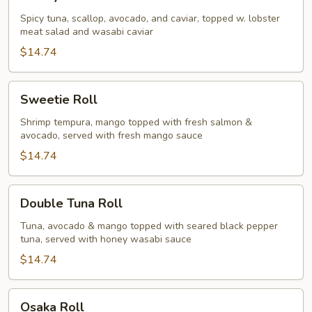
Roll
Spicy tuna, scallop, avocado, and caviar, topped w. lobster
meat salad and wasabi caviar
$14.74
Sweetie
Sweetie Roll
Roll
Shrimp tempura, mango topped with fresh salmon &
avocado, served with fresh mango sauce
$14.74
Double
Double Tuna Roll
Tuna
Roll
Tuna, avocado & mango topped with seared black pepper
tuna, served with honey wasabi sauce
$14.74
Osaka
Osaka Roll