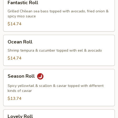
Fantastic Roll
Roll
Grilled Chilean sea bass topped with avocado, fried onion &
spicy miso sauce
$14.74
Ocean
Ocean Roll
Roll
Shrimp tempura & cucumber topped with eel & avocado
$14.74
Season
Season Roll
Roll
Spicy yellowtail & scallion & caviar topped with different
kinds of caviar
$13.74
Lovely
Lovely Roll