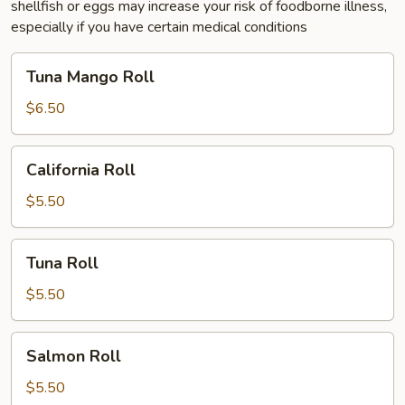
shellfish or eggs may increase your risk of foodborne illness,
especially if you have certain medical conditions
Tuna
Tuna Mango Roll
Mango
Roll
$6.50
California
California Roll
Roll
$5.50
Tuna
Tuna Roll
Roll
$5.50
Salmon
Salmon Roll
Roll
$5.50