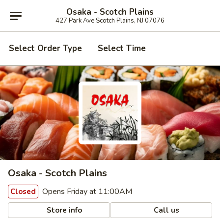
Osaka - Scotch Plains
427 Park Ave Scotch Plains, NJ 07076
Select Order Type
Select Time
Osaka - Scotch Plains
Opens Friday at 11:00AM
Closed
Store info
Call us