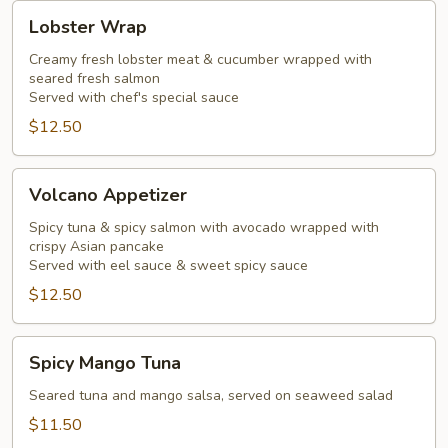
Lobster
Lobster Wrap
Wrap
Creamy fresh lobster meat & cucumber wrapped with
seared fresh salmon
Served with chef's special sauce
$12.50
Volcano
Volcano Appetizer
Appetizer
Spicy tuna & spicy salmon with avocado wrapped with
crispy Asian pancake
Served with eel sauce & sweet spicy sauce
$12.50
Spicy
Spicy Mango Tuna
Mango
Tuna
Seared tuna and mango salsa, served on seaweed salad
$11.50