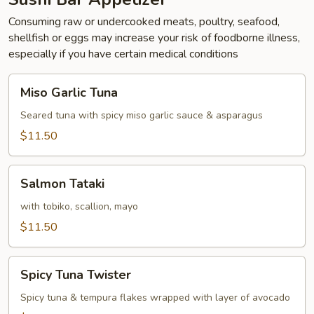
Consuming raw or undercooked meats, poultry, seafood,
shellfish or eggs may increase your risk of foodborne illness,
especially if you have certain medical conditions
Miso
Miso Garlic Tuna
Garlic
Tuna
Seared tuna with spicy miso garlic sauce & asparagus
$11.50
Salmon
Salmon Tataki
Tataki
with tobiko, scallion, mayo
$11.50
Spicy
Spicy Tuna Twister
Tuna
Twister
Spicy tuna & tempura flakes wrapped with layer of avocado